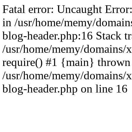
Fatal error: Uncaught Error
in /usr/home/memy/domain
blog-header.php:16 Stack tr
/usr/home/memy/domains/xd
require() #1 {main} thrown
/usr/home/memy/domains/x
blog-header.php on line 16