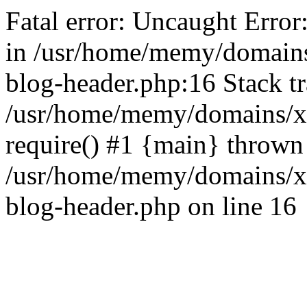
Fatal error: Uncaught Error
in /usr/home/memy/domain
blog-header.php:16 Stack tr
/usr/home/memy/domains/xd
require() #1 {main} thrown
/usr/home/memy/domains/x
blog-header.php on line 16