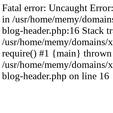
Fatal error: Uncaught Error
in /usr/home/memy/domain
blog-header.php:16 Stack tr
/usr/home/memy/domains/xd
require() #1 {main} thrown
/usr/home/memy/domains/x
blog-header.php on line 16