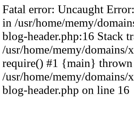
Fatal error: Uncaught Error
in /usr/home/memy/domain
blog-header.php:16 Stack tr
/usr/home/memy/domains/xd
require() #1 {main} thrown
/usr/home/memy/domains/x
blog-header.php on line 16