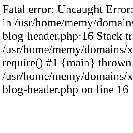
Fatal error: Uncaught Error
in /usr/home/memy/domain
blog-header.php:16 Stack tr
/usr/home/memy/domains/xd
require() #1 {main} thrown
/usr/home/memy/domains/x
blog-header.php on line 16