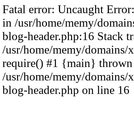
Fatal error: Uncaught Error
in /usr/home/memy/domain
blog-header.php:16 Stack tr
/usr/home/memy/domains/xd
require() #1 {main} thrown
/usr/home/memy/domains/x
blog-header.php on line 16