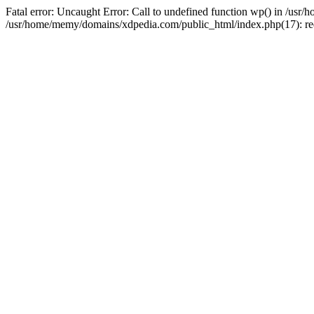
Fatal error: Uncaught Error: Call to undefined function wp() in /u
/usr/home/memy/domains/xdpedia.com/public_html/index.php(17): re