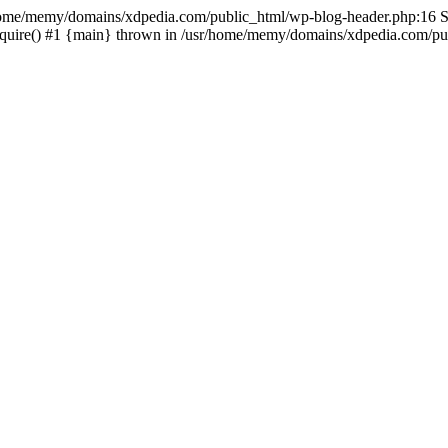
sr/home/memy/domains/xdpedia.com/public_html/wp-blog-header.php:16 St
quire() #1 {main} thrown in /usr/home/memy/domains/xdpedia.com/pub