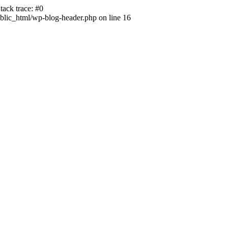
ack trace: #0
lic_html/wp-blog-header.php on line 16