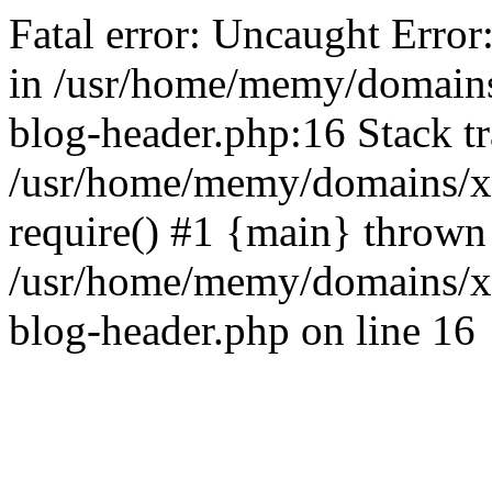
Fatal error: Uncaught Error
in /usr/home/memy/domain
blog-header.php:16 Stack tr
/usr/home/memy/domains/xd
require() #1 {main} thrown
/usr/home/memy/domains/x
blog-header.php on line 16