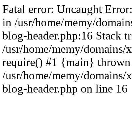
Fatal error: Uncaught Error
in /usr/home/memy/domain
blog-header.php:16 Stack tr
/usr/home/memy/domains/xd
require() #1 {main} thrown
/usr/home/memy/domains/x
blog-header.php on line 16