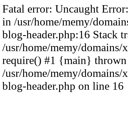
Fatal error: Uncaught Error
in /usr/home/memy/domain
blog-header.php:16 Stack tr
/usr/home/memy/domains/xd
require() #1 {main} thrown
/usr/home/memy/domains/x
blog-header.php on line 16