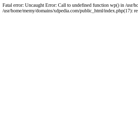
Fatal error: Uncaught Error: Call to undefined function wp() in /u
/usr/home/memy/domains/xdpedia.com/public_html/index.php(17): re