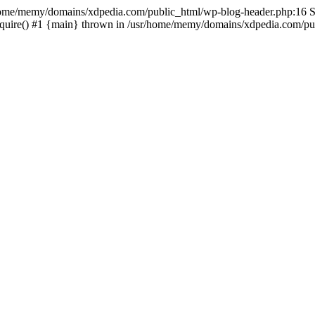
sr/home/memy/domains/xdpedia.com/public_html/wp-blog-header.php:16 St
quire() #1 {main} thrown in /usr/home/memy/domains/xdpedia.com/pub