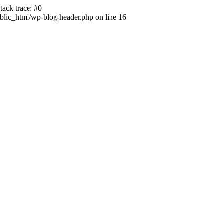
ack trace: #0
lic_html/wp-blog-header.php on line 16