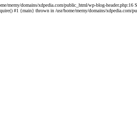
sr/home/memy/domains/xdpedia.com/public_html/wp-blog-header.php:16 St
quire() #1 {main} thrown in /usr/home/memy/domains/xdpedia.com/pub