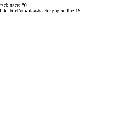
ack trace: #0
lic_html/wp-blog-header.php on line 16