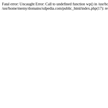
Fatal error: Uncaught Error: Call to undefined function wp() in /u
/usr/home/memy/domains/xdpedia.com/public_html/index.php(17): re