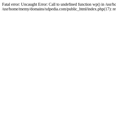
Fatal error: Uncaught Error: Call to undefined function wp() in /u
/usr/home/memy/domains/xdpedia.com/public_html/index.php(17): re