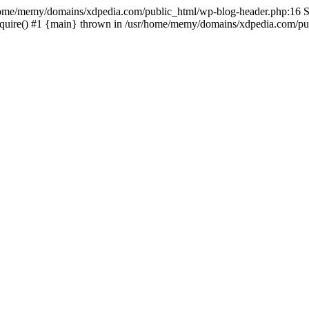
sr/home/memy/domains/xdpedia.com/public_html/wp-blog-header.php:16 St
quire() #1 {main} thrown in /usr/home/memy/domains/xdpedia.com/pub