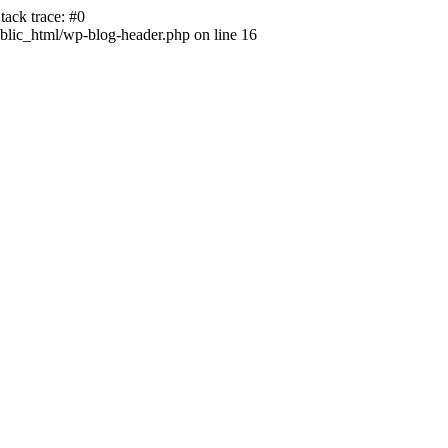
ack trace: #0
lic_html/wp-blog-header.php on line 16