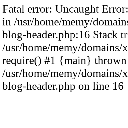
Fatal error: Uncaught Error
in /usr/home/memy/domain
blog-header.php:16 Stack tr
/usr/home/memy/domains/xd
require() #1 {main} thrown
/usr/home/memy/domains/x
blog-header.php on line 16