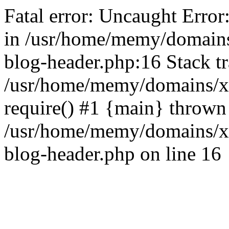
Fatal error: Uncaught Error
in /usr/home/memy/domain
blog-header.php:16 Stack tr
/usr/home/memy/domains/xd
require() #1 {main} thrown
/usr/home/memy/domains/x
blog-header.php on line 16