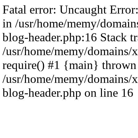
Fatal error: Uncaught Error
in /usr/home/memy/domain
blog-header.php:16 Stack tr
/usr/home/memy/domains/xd
require() #1 {main} thrown
/usr/home/memy/domains/x
blog-header.php on line 16