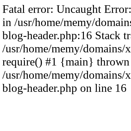
Fatal error: Uncaught Error
in /usr/home/memy/domain
blog-header.php:16 Stack tr
/usr/home/memy/domains/xd
require() #1 {main} thrown
/usr/home/memy/domains/x
blog-header.php on line 16