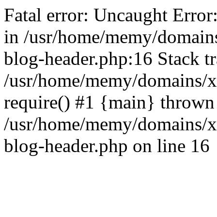
Fatal error: Uncaught Error
in /usr/home/memy/domain
blog-header.php:16 Stack tr
/usr/home/memy/domains/xd
require() #1 {main} thrown
/usr/home/memy/domains/x
blog-header.php on line 16