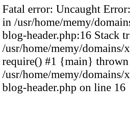
Fatal error: Uncaught Error
in /usr/home/memy/domain
blog-header.php:16 Stack tr
/usr/home/memy/domains/xd
require() #1 {main} thrown
/usr/home/memy/domains/x
blog-header.php on line 16