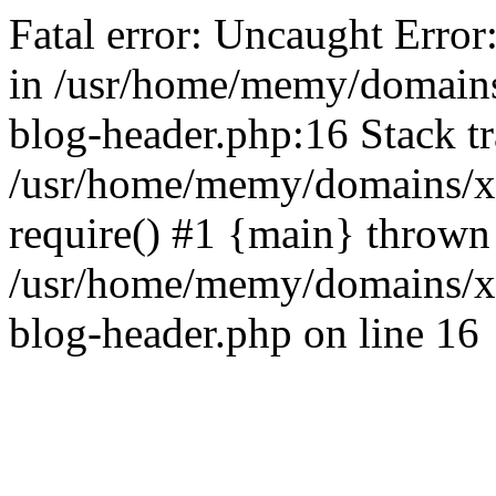
Fatal error: Uncaught Error
in /usr/home/memy/domain
blog-header.php:16 Stack tr
/usr/home/memy/domains/xd
require() #1 {main} thrown
/usr/home/memy/domains/x
blog-header.php on line 16