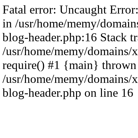
Fatal error: Uncaught Error
in /usr/home/memy/domain
blog-header.php:16 Stack tr
/usr/home/memy/domains/xd
require() #1 {main} thrown
/usr/home/memy/domains/x
blog-header.php on line 16