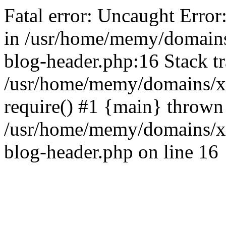
Fatal error: Uncaught Error
in /usr/home/memy/domain
blog-header.php:16 Stack tr
/usr/home/memy/domains/xd
require() #1 {main} thrown
/usr/home/memy/domains/x
blog-header.php on line 16