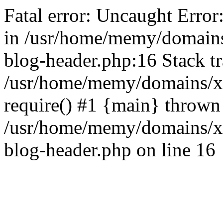
Fatal error: Uncaught Error
in /usr/home/memy/domain
blog-header.php:16 Stack tr
/usr/home/memy/domains/xd
require() #1 {main} thrown
/usr/home/memy/domains/x
blog-header.php on line 16