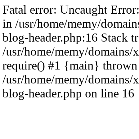
Fatal error: Uncaught Error
in /usr/home/memy/domain
blog-header.php:16 Stack tr
/usr/home/memy/domains/xd
require() #1 {main} thrown
/usr/home/memy/domains/x
blog-header.php on line 16