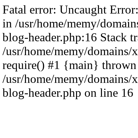
Fatal error: Uncaught Error
in /usr/home/memy/domain
blog-header.php:16 Stack tr
/usr/home/memy/domains/xd
require() #1 {main} thrown
/usr/home/memy/domains/x
blog-header.php on line 16