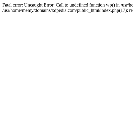
Fatal error: Uncaught Error: Call to undefined function wp() in /u
/usr/home/memy/domains/xdpedia.com/public_html/index.php(17): re