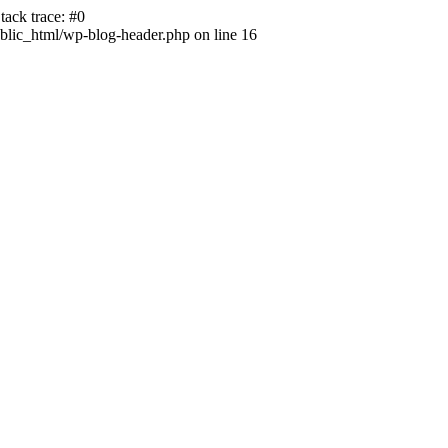
ack trace: #0
lic_html/wp-blog-header.php on line 16