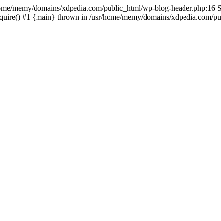
sr/home/memy/domains/xdpedia.com/public_html/wp-blog-header.php:16 St
quire() #1 {main} thrown in /usr/home/memy/domains/xdpedia.com/pub