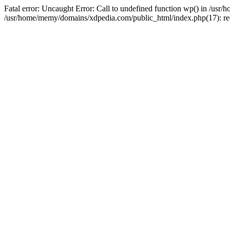
Fatal error: Uncaught Error: Call to undefined function wp() in /u
/usr/home/memy/domains/xdpedia.com/public_html/index.php(17): re