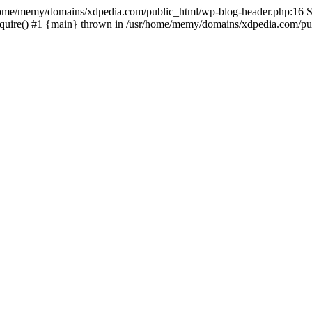
sr/home/memy/domains/xdpedia.com/public_html/wp-blog-header.php:16 St
quire() #1 {main} thrown in /usr/home/memy/domains/xdpedia.com/pub