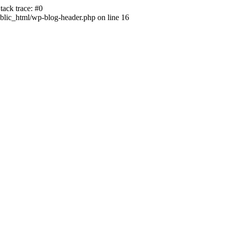
ack trace: #0
lic_html/wp-blog-header.php on line 16