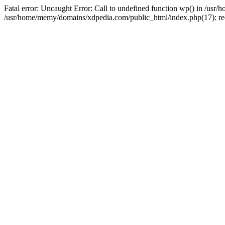
Fatal error: Uncaught Error: Call to undefined function wp() in /u
/usr/home/memy/domains/xdpedia.com/public_html/index.php(17): re