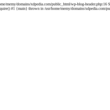
sr/home/memy/domains/xdpedia.com/public_html/wp-blog-header.php:16 St
quire() #1 {main} thrown in /usr/home/memy/domains/xdpedia.com/pub