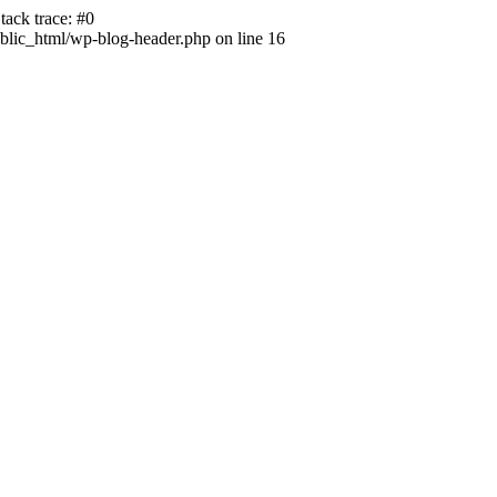
ack trace: #0
lic_html/wp-blog-header.php on line 16