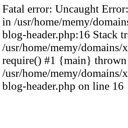
Fatal error: Uncaught Error
in /usr/home/memy/domain
blog-header.php:16 Stack tr
/usr/home/memy/domains/xd
require() #1 {main} thrown
/usr/home/memy/domains/x
blog-header.php on line 16