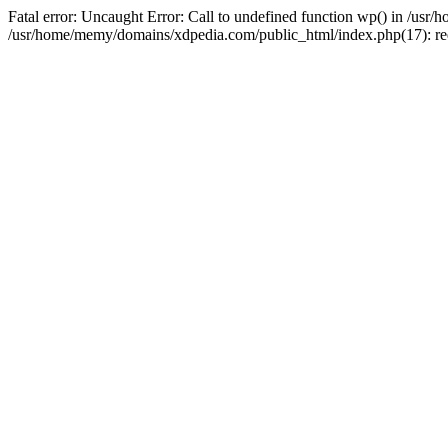
Fatal error: Uncaught Error: Call to undefined function wp() in /u
/usr/home/memy/domains/xdpedia.com/public_html/index.php(17): re