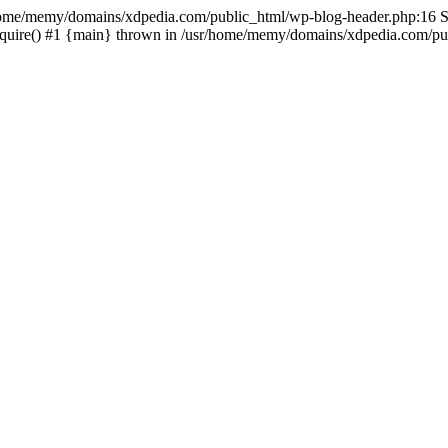
sr/home/memy/domains/xdpedia.com/public_html/wp-blog-header.php:16 St
quire() #1 {main} thrown in /usr/home/memy/domains/xdpedia.com/pub