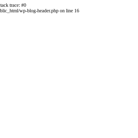
ack trace: #0
lic_html/wp-blog-header.php on line 16