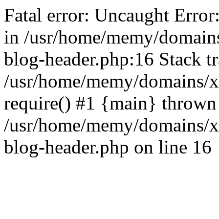
Fatal error: Uncaught Error
in /usr/home/memy/domain
blog-header.php:16 Stack tr
/usr/home/memy/domains/xd
require() #1 {main} thrown
/usr/home/memy/domains/x
blog-header.php on line 16