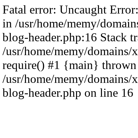
Fatal error: Uncaught Error
in /usr/home/memy/domain
blog-header.php:16 Stack tr
/usr/home/memy/domains/xd
require() #1 {main} thrown
/usr/home/memy/domains/x
blog-header.php on line 16