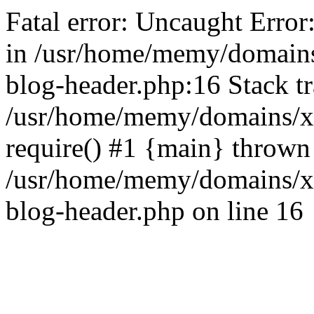
Fatal error: Uncaught Error
in /usr/home/memy/domain
blog-header.php:16 Stack tr
/usr/home/memy/domains/xd
require() #1 {main} thrown
/usr/home/memy/domains/x
blog-header.php on line 16