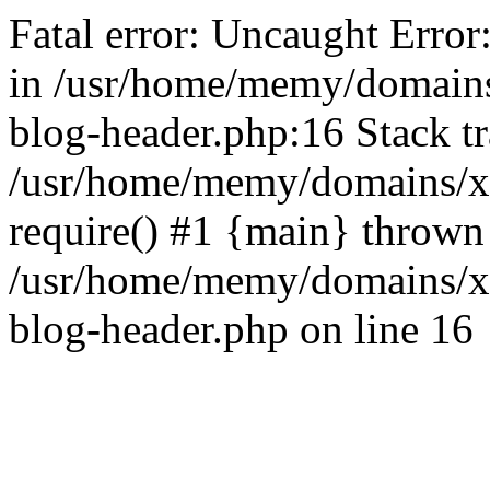
Fatal error: Uncaught Error
in /usr/home/memy/domain
blog-header.php:16 Stack tr
/usr/home/memy/domains/xd
require() #1 {main} thrown
/usr/home/memy/domains/x
blog-header.php on line 16