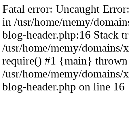
Fatal error: Uncaught Error
in /usr/home/memy/domain
blog-header.php:16 Stack tr
/usr/home/memy/domains/xd
require() #1 {main} thrown
/usr/home/memy/domains/x
blog-header.php on line 16