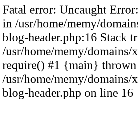
Fatal error: Uncaught Error
in /usr/home/memy/domain
blog-header.php:16 Stack tr
/usr/home/memy/domains/xd
require() #1 {main} thrown
/usr/home/memy/domains/x
blog-header.php on line 16