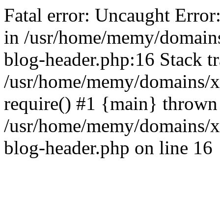
Fatal error: Uncaught Error
in /usr/home/memy/domain
blog-header.php:16 Stack tr
/usr/home/memy/domains/xd
require() #1 {main} thrown
/usr/home/memy/domains/x
blog-header.php on line 16