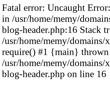
Fatal error: Uncaught Error
in /usr/home/memy/domain
blog-header.php:16 Stack tr
/usr/home/memy/domains/xd
require() #1 {main} thrown
/usr/home/memy/domains/x
blog-header.php on line 16