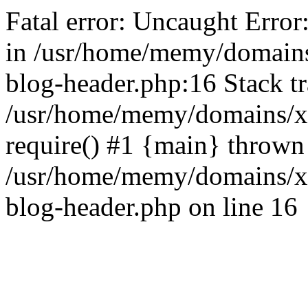
Fatal error: Uncaught Error
in /usr/home/memy/domain
blog-header.php:16 Stack tr
/usr/home/memy/domains/xd
require() #1 {main} thrown
/usr/home/memy/domains/x
blog-header.php on line 16