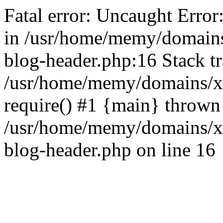
Fatal error: Uncaught Error
in /usr/home/memy/domain
blog-header.php:16 Stack tr
/usr/home/memy/domains/xd
require() #1 {main} thrown
/usr/home/memy/domains/x
blog-header.php on line 16