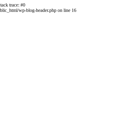
ack trace: #0
lic_html/wp-blog-header.php on line 16