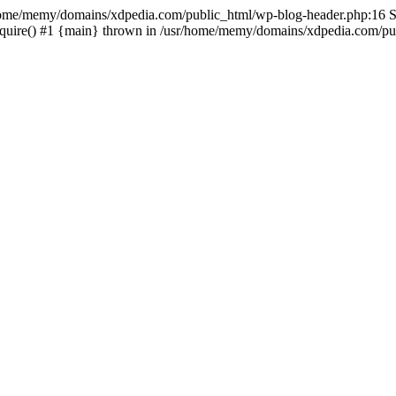
sr/home/memy/domains/xdpedia.com/public_html/wp-blog-header.php:16 St
quire() #1 {main} thrown in /usr/home/memy/domains/xdpedia.com/pub