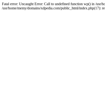
Fatal error: Uncaught Error: Call to undefined function wp() in /u
/usr/home/memy/domains/xdpedia.com/public_html/index.php(17): re