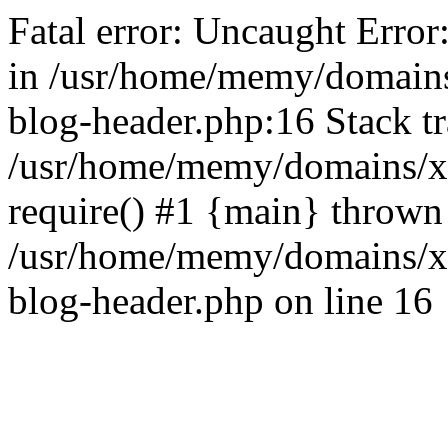
Fatal error: Uncaught Error
in /usr/home/memy/domain
blog-header.php:16 Stack tr
/usr/home/memy/domains/xd
require() #1 {main} thrown
/usr/home/memy/domains/x
blog-header.php on line 16