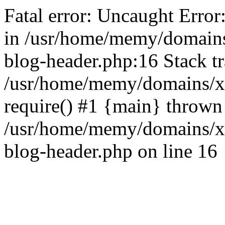
Fatal error: Uncaught Error
in /usr/home/memy/domain
blog-header.php:16 Stack tr
/usr/home/memy/domains/xd
require() #1 {main} thrown
/usr/home/memy/domains/x
blog-header.php on line 16