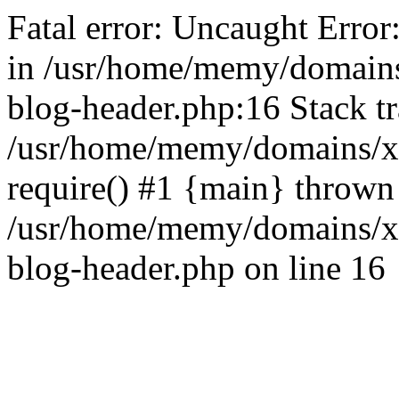
Fatal error: Uncaught Error
in /usr/home/memy/domain
blog-header.php:16 Stack tr
/usr/home/memy/domains/xd
require() #1 {main} thrown
/usr/home/memy/domains/x
blog-header.php on line 16