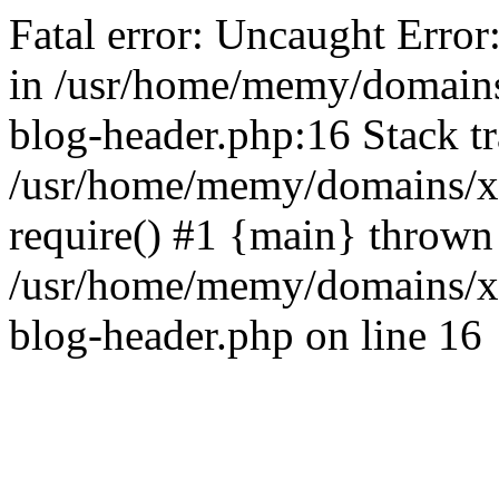
Fatal error: Uncaught Error
in /usr/home/memy/domain
blog-header.php:16 Stack tr
/usr/home/memy/domains/xd
require() #1 {main} thrown
/usr/home/memy/domains/x
blog-header.php on line 16