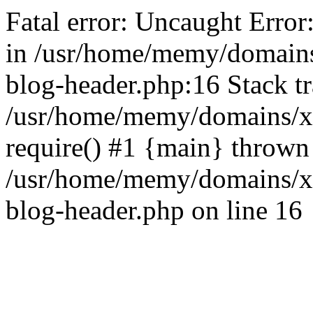
Fatal error: Uncaught Error
in /usr/home/memy/domain
blog-header.php:16 Stack tr
/usr/home/memy/domains/xd
require() #1 {main} thrown
/usr/home/memy/domains/x
blog-header.php on line 16