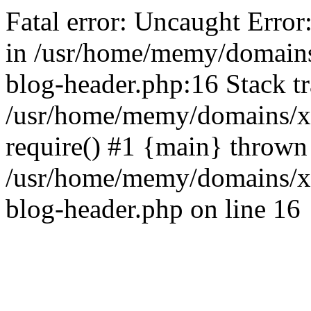
Fatal error: Uncaught Error
in /usr/home/memy/domain
blog-header.php:16 Stack tr
/usr/home/memy/domains/xd
require() #1 {main} thrown
/usr/home/memy/domains/x
blog-header.php on line 16