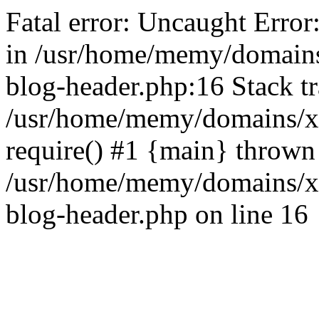
Fatal error: Uncaught Error
in /usr/home/memy/domain
blog-header.php:16 Stack tr
/usr/home/memy/domains/xd
require() #1 {main} thrown
/usr/home/memy/domains/x
blog-header.php on line 16