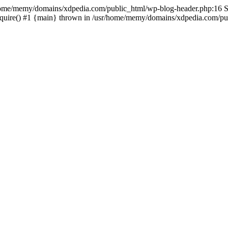
sr/home/memy/domains/xdpedia.com/public_html/wp-blog-header.php:16 St
quire() #1 {main} thrown in /usr/home/memy/domains/xdpedia.com/pub