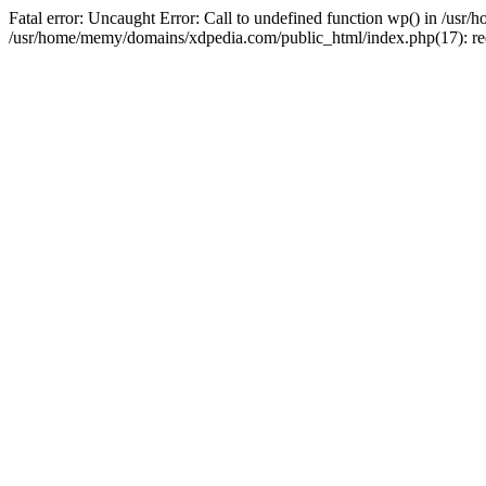
Fatal error: Uncaught Error: Call to undefined function wp() in /u
/usr/home/memy/domains/xdpedia.com/public_html/index.php(17): re