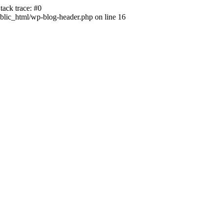
ack trace: #0
lic_html/wp-blog-header.php on line 16