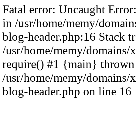
Fatal error: Uncaught Error
in /usr/home/memy/domain
blog-header.php:16 Stack tr
/usr/home/memy/domains/xd
require() #1 {main} thrown
/usr/home/memy/domains/x
blog-header.php on line 16